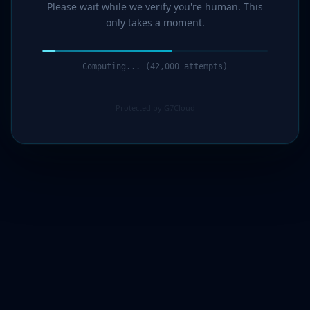
Please wait while we verify you're human. This
only takes a moment.
Computing... (43,000 attempts)
Protected by G7Cloud