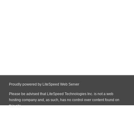
Proudly powered by LiteSpeed Web Server
Please be advised that LiteSpeed Technologies Inc. is not a web
hosting company and, as such, has no control over content found on
this site.