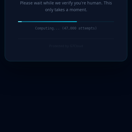
Please wait while we verify you're human. This
only takes a moment.
Computing... (47,000 attempts)
Protected by G7Cloud