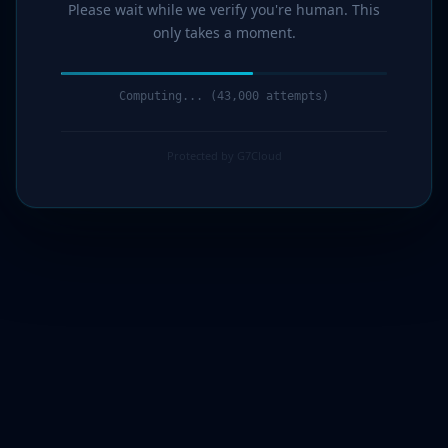
Please wait while we verify you're human. This
only takes a moment.
Computing... (44,000 attempts)
Protected by G7Cloud